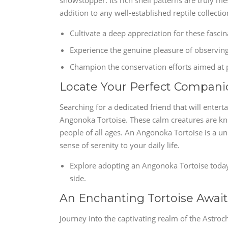
showstopper. Its rich shell patterns are truly 
addition to any well-established reptile collectio
Cultivate a deep appreciation for these fascin
Experience the genuine pleasure of observin
Champion the conservation efforts aimed at p
Locate Your Perfect Compani
Searching for a dedicated friend that will enter
Angonoka Tortoise. These calm creatures are kn
people of all ages. An Angonoka Tortoise is a 
sense of serenity to your daily life.
Explore adopting an Angonoka Tortoise toda
side.
An Enchanting Tortoise Await
Journey into the captivating realm of the Astroc