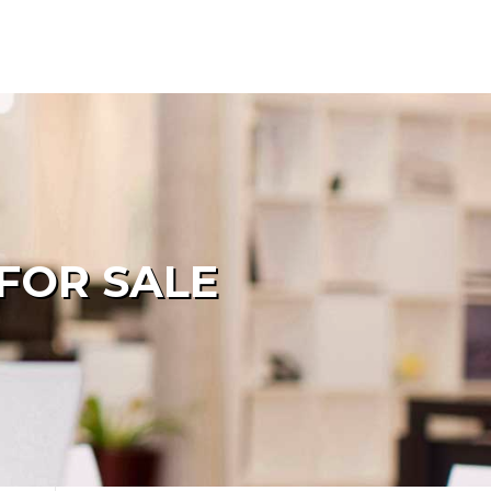
FOR SALE