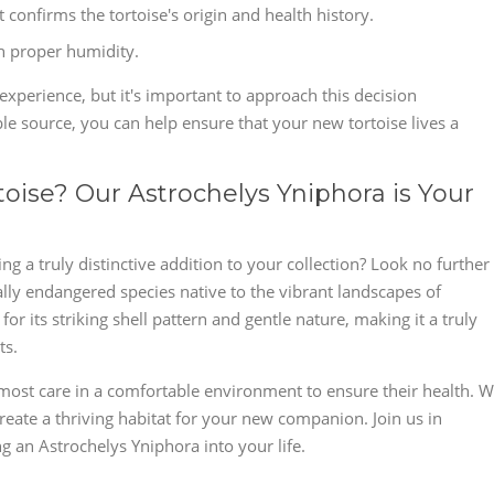
confirms the tortoise's origin and health history.
th proper humidity.
xperience, but it's important to approach this decision
le source, you can help ensure that your new tortoise lives a
toise? Our Astrochelys Yniphora is Your
g a truly distinctive addition to your collection? Look no further
ally endangered species native to the vibrant landscapes of
r its striking shell pattern and gentle nature, making it a truly
ts.
most care in a comfortable environment to ensure their health. 
reate a thriving habitat for your new companion. Join us in
 an Astrochelys Yniphora into your life.