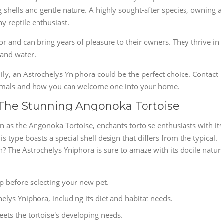
g shells and gentle nature. A highly sought-after species, owning 
y reptile enthusiast.
for and can bring years of pleasure to their owners. They thrive in
 and water.
mily, an Astrochelys Yniphora could be the perfect choice. Contact
nimals and how you can welcome one into your home.
 The Stunning Angonoka Tortoise
n as the Angonoka Tortoise, enchants tortoise enthusiasts with it
s type boasts a special shell design that differs from the typical.
? The Astrochelys Yniphora is sure to amaze with its docile natu
p before selecting your new pet.
helys Yniphora, including its diet and habitat needs.
eets the tortoise's developing needs.