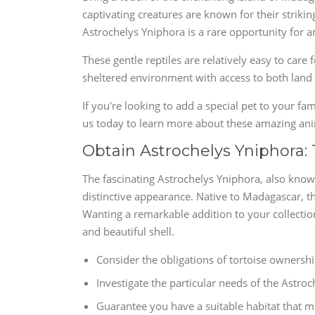
captivating creatures are known for their strikin
Astrochelys Yniphora is a rare opportunity for an
These gentle reptiles are relatively easy to care 
sheltered environment with access to both land
If you're looking to add a special pet to your fa
us today to learn more about these amazing a
Obtain Astrochelys Yniphora:
The fascinating Astrochelys Yniphora, also know
distinctive appearance. Native to Madagascar, thi
Wanting a remarkable addition to your collection
and beautiful shell.
Consider the obligations of tortoise ownershi
Investigate the particular needs of the Astroc
Guarantee you have a suitable habitat that m