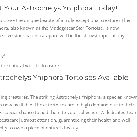
t Your Astrochelys Yniphora Today!
u crave the unique beauty of a truly exceptional creature? Then
ora, also known as the Madagascar Star Tortoise, is now
pressive star-shaped carapace will be the showstopper of any
ay!
the natural world's treasure.
rochelys Yniphora Tortoises Available
ing creatures. The striking Astrochelys Yniphora, a species know
is now available. These tortoises are in high demand due to their
s special chance to add them to your collection. A dedicated tea
best{care|utmost attention, guaranteeing their health and well-
nity to own a piece of nature's beauty.