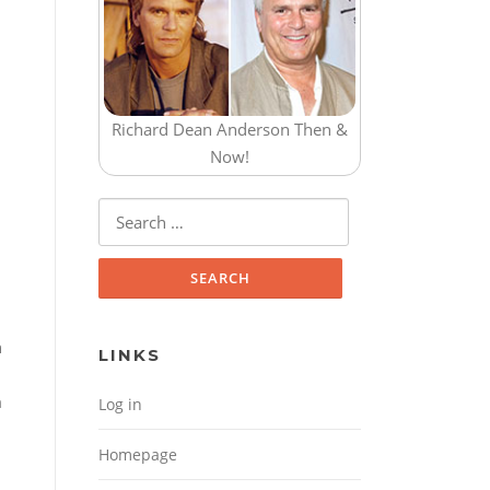
Richard Dean Anderson Then &
Now!
Search for:
n
LINKS
m
Log in
Homepage