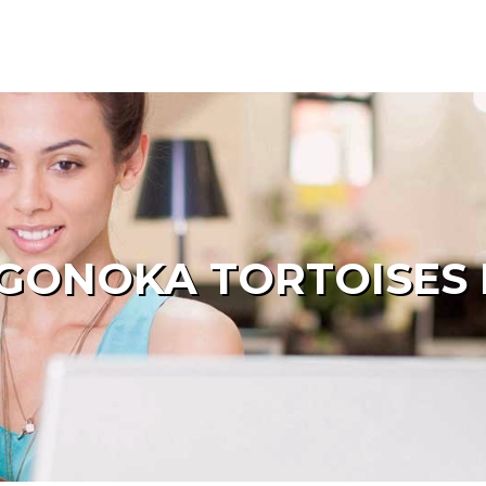
GONOKA TORTOISES 