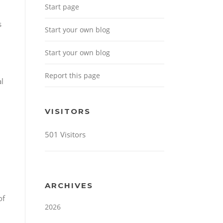
Start page
s
Start your own blog
Start your own blog
Report this page
l
VISITORS
501 Visitors
ARCHIVES
of
2026