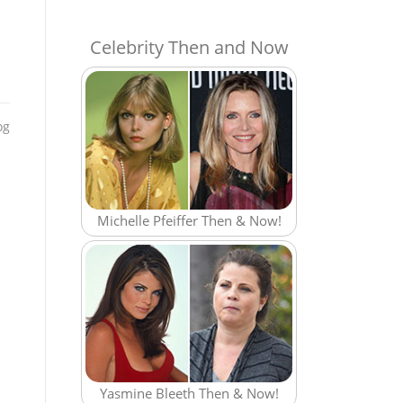
Celebrity Then and Now
og
Michelle Pfeiffer Then & Now!
Yasmine Bleeth Then & Now!