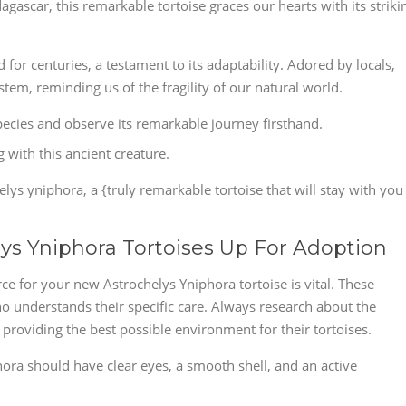
gascar, this remarkable tortoise graces our hearts with its striki
for centuries, a testament to its adaptability. Adored by locals,
tem, reminding us of the fragility of our natural world.
species and observe its remarkable journey firsthand.
 with this ancient creature.
lys yniphora, a {truly remarkable tortoise that will stay with you
lys Yniphora Tortoises Up For Adoption
ce for your new Astrochelys Yniphora tortoise is vital. These
 understands their specific care. Always research about the
providing the best possible environment for their tortoises.
phora should have clear eyes, a smooth shell, and an active