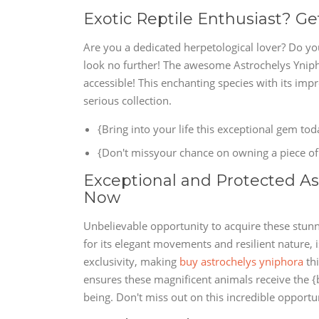
Exotic Reptile Enthusiast? Ge
Are you a dedicated herpetological lover? Do yo
look no further! The awesome Astrochelys Yniph
accessible! This enchanting species with its im
serious collection.
{Bring into your life this exceptional gem tod
{Don't missyour chance on owning a piece of 
Exceptional and Protected Ast
Now
Unbelievable opportunity to acquire these stunn
for its elegant movements and resilient nature, 
exclusivity, making
buy astrochelys yniphora
thi
ensures these magnificent animals receive the {
being. Don't miss out on this incredible opportu