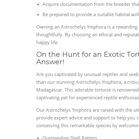
Acquire documentation from the breeder that 
Be prepared to provide a suitable habitat wi
Owning an Astrochelys Yniphora is a rewarding e
thoughtfully. By choosing an ethical and reputab
happy life.
On the Hunt for an Exotic Tor
Answer!
Are you captivated by unusual reptiles and seekin
than our stunning Astrochelys Yniphora, a critic
Madagascar. This adorable tortoise is renowned fo
captivating pet for experienced reptile enthusias
Our Astrochelys Yniphora are raised with the ut
provide expert advice and support to help you c
conserving this remarkable species by welcoming
Outstanding Shell Pattern