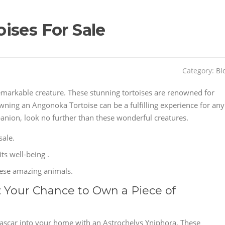
ises For Sale
Category:
Bl
remarkable creature. These stunning tortoises are renowned for
Owning an Angonoka Tortoise can be a fulfilling experience for any
panion, look no further than these wonderful creatures.
sale.
its well-being .
hese amazing animals.
: Your Chance to Own a Piece of
gascar into your home with an Astrochelys Yniphora. These