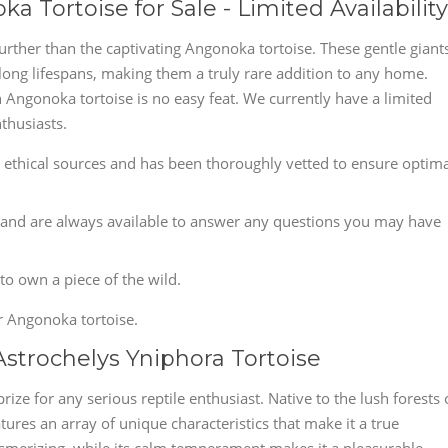
 Tortoise for Sale - Limited Availability
rther than the captivating Angonoka tortoise. These gentle giant
 long lifespans, making them a truly rare addition to any home.
n Angonoka tortoise is no easy feat. We currently have a limited
thusiasts.
ethical sources and has been thoroughly vetted to ensure optima
and are always available to answer any questions you may have
 to own a piece of the wild.
r Angonoka tortoise.
Astrochelys Yniphora Tortoise
rize for any serious reptile enthusiast. Native to the lush forests 
tures an array of unique characteristics that make it a true