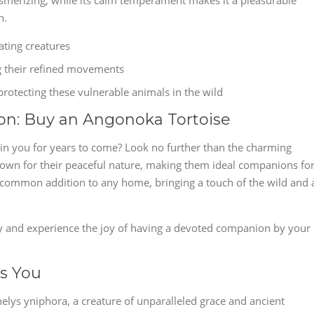
mesmerizing, while its calm temperament makes it a pleasurable
n.
ating creatures
g their refined movements
rotecting these vulnerable animals in the wild
on: Buy an Angonoka Tortoise
tain you for years to come? Look no further than the charming
own for their peaceful nature, making them ideal companions fo
uncommon addition to any home, bringing a touch of the wild and 
y and experience the joy of having a devoted companion by your
s You
helys yniphora, a creature of unparalleled grace and ancient