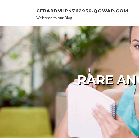
Skip to content
GERARDVHPN762930.QOWAP.COM
Welcome to our Blog!
RARE AN