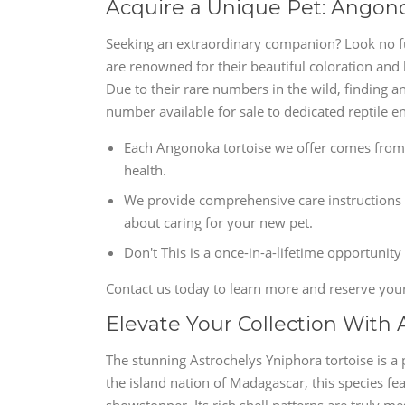
Acquire a Unique Pet: Angonoka
Seeking an extraordinary companion? Look no fu
are renowned for their beautiful coloration and
Due to their rare numbers in the wild, finding a
number available for sale to dedicated reptile en
Each Angonoka tortoise we offer comes from 
health.
We provide comprehensive care instructions 
about caring for your new pet.
Don't This is a once-in-a-lifetime opportunity
Contact us today to learn more and reserve you
Elevate Your Collection With 
The stunning Astrochelys Yniphora tortoise is a p
the island nation of Madagascar, this species fea