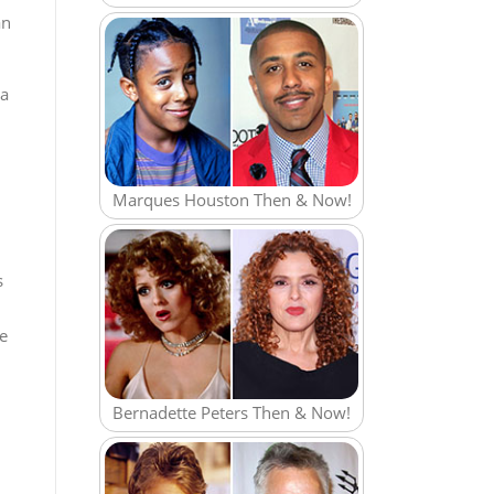
an
 a
Marques Houston Then & Now!
s
re
Bernadette Peters Then & Now!