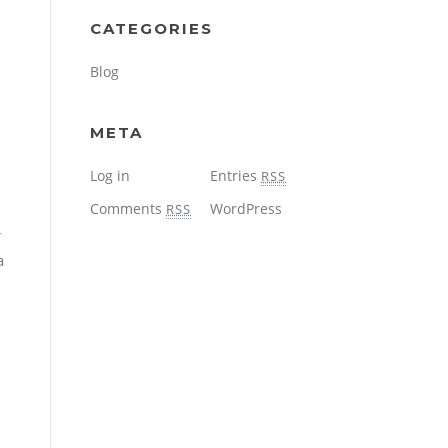
CATEGORIES
Blog
META
Log in
Entries
RSS
Comments
WordPress
RSS
r
a