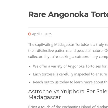
Rare Angonoka Torto
April 1, 2025
The captivating Madagascar Tortoise is a truly 
their distinctive patterns and peaceful nature. 
collector. If you're seeking a extraordinary com
We offer a variety of Angonoka Tortoises for 
Each tortoise is carefully inspected to ensure 
Reach out to us today to learn more about t
Astrochelys Yniphora For Sale
Madagascar
Bring a touch of the enchanting island of Mada