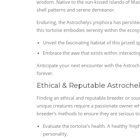
wisdom. Native to the sun-kissed islands of Mada
shell patterns and serene demeanor.
Enduring, the Astrochelys yniphora has persisted 
this tortoise embodies serenity within the ecosys
Unveil the fascinating habitat of this prized 
Embrace the awe that exists within interacting
Anticipate your next encounter with the Astroche
forever.
Ethical & Reputable Astroche
Finding an ethical and reputable breeder or sour
unique creatures require a passionate owner who
breeder's methods to ensure they are serious to 
Evaluate the tortoise's health. A healthy Yni
personality.